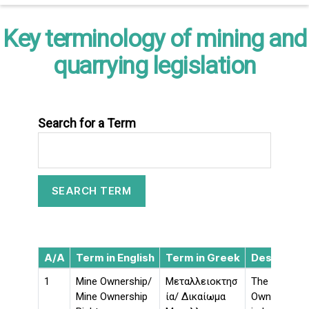
Key terminology of mining and
quarrying legislation
Search for a Term
A/A
Term in English
Term in Greek
Descriptio
1
Mine Ownership/
Μεταλλειοκτησ
The Mine Own
Mine Ownership
ία/ Δικαίωμα
Ownership) c