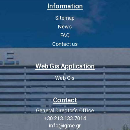
Information
permitting
αδειοδότηση
as 
cor
Sitemap
by 
pro
News
FAQ
5
Environmental Terms
Απόφαση Έγκρισης
AEP
Approval Decision
Περιβαλλοντικών
app
Contact us
(AEPO)
Όρων (ΑΕΠΟ)
and
JM
lic
Web Gis Application
act
sig
Web Gis
imp
the
an
Contact
mus
com
General Director's Office
6
Lease fee (Fixed
Μίσθωμα (Πάγιο
‘Fi
+30 213.133.7014
lease fee and Pro-
μίσθωμα και
of 
info@igme.gr
rata lease fee)
Αναλογικό μίσθωμα)
the