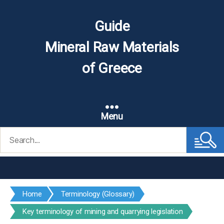
Guide
Mineral Raw Materials
of Greece
Menu
Search
for:
Home
Terminology (Glossary)
Key terminology of mining and quarrying legislation