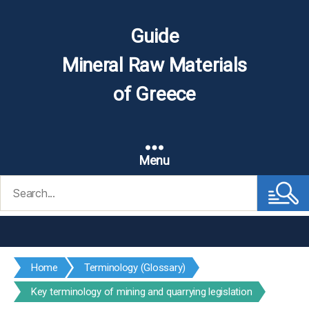
Guide
Mineral Raw Materials
of Greece
Menu
Search
for:
Home
Terminology (Glossary)
Key terminology of mining and quarrying legislation