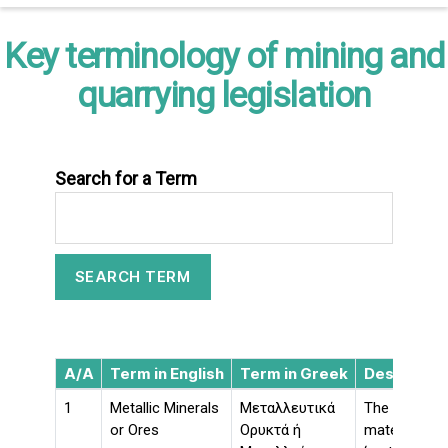
Key terminology of mining and
quarrying legislation
Search for a Term
A/A
Term in English
Term in Greek
Descriptio
1
Metallic Minerals
Μεταλλευτικά
The followin
or Ores
Ορυκτά ή
materials ar