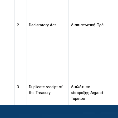
act
ins
tak
2
Declaratory Act
Διαπιστωτική Πράξη
An 
Reg
a m
pro
con
of 
to 
hav
the
pos
3
Duplicate receipt of
Διπλότυπο
The
the Treasury
είσπραξης Δημοσίου
exp
Ταμείου
dup
of 
Thi
by 