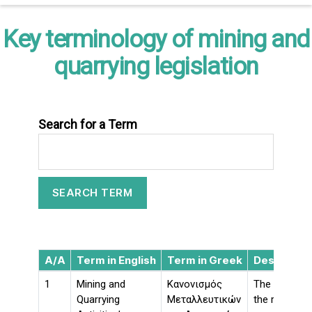
Key terminology of mining and
quarrying legislation
Search for a Term
A/A
Term in English
Term in Greek
Descriptio
1
Mining and
Κανονισμός
The aim of K
Quarrying
Μεταλλευτικών
the rules for 