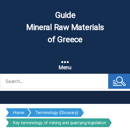
Guide
Mineral Raw Materials
of Greece
Menu
Search
for:
Home
Terminology (Glossary)
Key terminology of mining and quarrying legislation