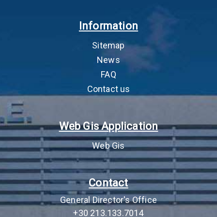
4
Environmental
Περιβαλλοντική
Th
Information
permitting
αδειοδότηση
as 
cor
Sitemap
by 
pro
News
FAQ
5
Environmental Terms
Απόφαση Έγκρισης
AEP
Approval Decision
Περιβαλλοντικών
app
Contact us
(AEPO)
Όρων (ΑΕΠΟ)
and
JM
lic
Web Gis Application
act
sig
Web Gis
imp
the
an
Contact
mus
com
General Director's Office
6
Lease fee (Fixed
Μίσθωμα (Πάγιο
‘Fi
+30 213.133.7014