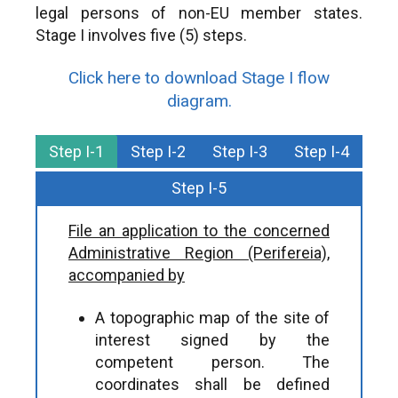
legal persons of non-EU member states.
Stage I involves five (5) steps.
Click here to download Stage I flow
diagram.
Step I-1
Step I-2
Step I-3
Step I-4
Step I-5
File an application to the concerned
Administrative Region (Perifereia),
accompanied by
A topographic map of the site of
interest signed by the
competent person. The
coordinates shall be defined