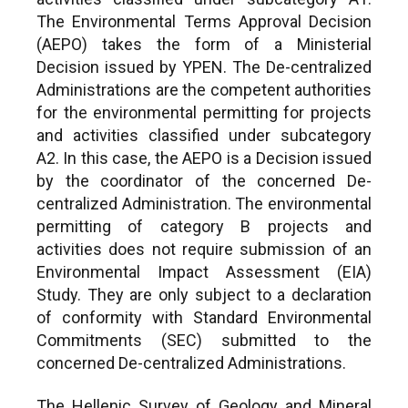
The Environmental Terms Approval Decision
(AEPO) takes the form of a Ministerial
Decision issued by YPEN. The De-centralized
Administrations are the competent authorities
for the environmental permitting for projects
and activities classified under subcategory
A2. In this case, the AEPO is a Decision issued
by the coordinator of the concerned De-
centralized Administration. The environmental
permitting of category B projects and
activities does not require submission of an
Environmental Impact Assessment (EIA)
Study. They are only subject to a declaration
of conformity with Standard Environmental
Commitments (SEC) submitted to the
concerned De-centralized Administrations.
The Hellenic Survey of Geology and Mineral