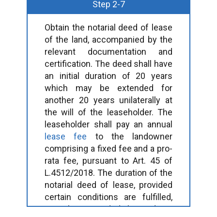
Step 2-7
Obtain the notarial deed of lease
of the land, accompanied by the
relevant documentation and
certification. The deed shall have
an initial duration of 20 years
which may be extended for
another 20 years unilaterally at
the will of the leaseholder. The
leaseholder shall pay an annual
lease fee
to the landowner
comprising a fixed fee and a pro-
rata fee, pursuant to Art. 45 of
L.4512/2018. The duration of the
notarial deed of lease, provided
certain conditions are fulfilled,
may be extended beyond 40