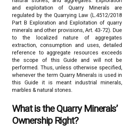
natural stones, and aggregates. Exploration
and exploitation of Quarry Minerals are
regulated by the Quarrying Law (L.4512/2018
Part B Exploration and Exploitation of quarry
minerals and other provisions, Art. 43-72). Due
to the localized nature of aggregates
extraction, consumption and uses, detailed
reference to aggregate resources exceeds
the scope of this Guide and will not be
performed. Thus, unless otherwise specified,
whenever the term Quarry Minerals is used in
this Guide it is meant industrial minerals,
marbles & natural stones.
What is the Quarry Minerals’
Concerns exploration 
Administrative Regions (in
for Metallic Minerals 
alphabetical order)
Ownership Right?
such as:
1. Attica:
Granting of Metalli
https://www.enpe.gr/en/perifereia-