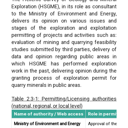
Exploration (HSGME), in its role as consultant
to the Ministry of Environment and Energy,
delivers its opinion on various issues and
stages of the exploration and exploitation
permitting of projects and activities such as:
evaluation of mining and quarrying feasibility
studies submitted by third parties, delivery of
data and opinion regarding public areas in
which HSGME has performed exploration
work in the past, delivering opinion during the
granting process of exploration permit for
quarry minerals in public areas.
Table 2.3-1: Permitting/Licensing authorities
(national, regional, or local level)
Name of authority / Web access
Role in permitting
Ministry of Environment and Energy
Approval of the Tech