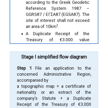
according to the Greek Geodetic
Reference System 1987 –
GGRS87 / ΕΓΣΑ87 (EGSA87). The
site of interest shall not exceed
2
an area of 10km
.
A Duplicate Receipt of the
Treasury of €3.000 value
(according to Art.23 of the Mining
Code).
Stage I simplified flow diagram
A Certificate of Nationality if the
applicant is a natural person or an
Step 1
File an application to the
extract of the company’s Statute
concerned Administrative Region,
if the applicant is a legal person.
accompanied by
a topographic map + a certificate of
nationality or an extract of the
Note:
The application is submitted electronically
company’s Statute + a Duplicate
if the service is available. Otherwise, it is
Receipt of the Treasury of €3.000
submitted by a Bailiff. Legal transaction inter