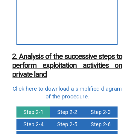
2. Analysis of the successive steps to
perform exploitation activities on
private land
Click here to download a simplified diagram
of the procedure.
Step 2-1
Step 2-2
Step 2-3
Step 2-4
Step 2-5
Step 2-6