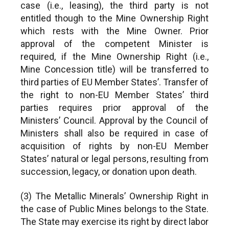
case (i.e., leasing), the third party is not
entitled though to the Mine Ownership Right
which rests with the Mine Owner. Prior
approval of the competent Minister is
required, if the Mine Ownership Right (i.e.,
Mine Concession title) will be transferred to
third parties of EU Member States’. Transfer of
the right to non-EU Member States’ third
parties requires prior approval of the
Ministers’ Council. Approval by the Council of
Ministers shall also be required in case of
acquisition of rights by non-EU Member
States’ natural or legal persons, resulting from
succession, legacy, or donation upon death.
(3) The Metallic Minerals’ Ownership Right in
the case of Public Mines belongs to the State.
The State may exercise its right by direct labor