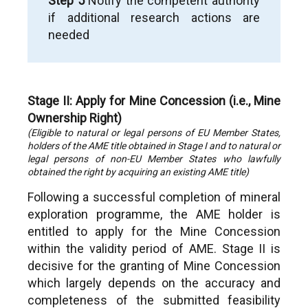
Step 5
Notify the competent authority
if additional research actions are
needed
Stage II: Apply for Mine Concession (i.e., Mine
Ownership Right)
(Eligible to natural or legal persons of EU Member States,
holders of the AME title obtained in Stage I and to natural or
legal persons of non-EU Member States who lawfully
obtained the right by acquiring an existing AME title)
Following a successful completion of mineral
exploration programme, the AME holder is
entitled to apply for the Mine Concession
within the validity period of AME. Stage II is
decisive for the granting of Mine Concession
which largely depends on the accuracy and
completeness of the submitted feasibility