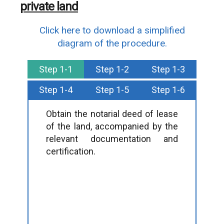
private land
Click here to download a simplified
diagram of the procedure.
Step 1-1
Step 1-2
Step 1-3
Step 1-4
Step 1-5
Step 1-6
Obtain the notarial deed of lease
of the land, accompanied by the
relevant documentation and
certification.