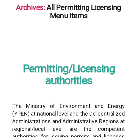
Archives:
All Permitting Licensing
Menu Items
Permitting/Licensing
authorities
The Ministry of Environment and Energy
(YPEN) at national level and the De-centralized
Administrations and Administrative Regions at
regional/local level are the competent
authorities for issuing permits and licenses