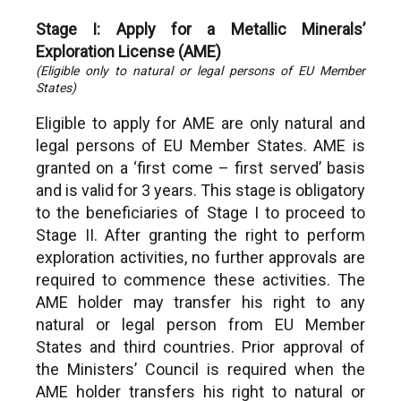
Stage I: Apply for a Metallic Minerals’
Exploration License (AME)
(Eligible only to natural or legal persons of EU Member
States)
Eligible to apply for AME are only natural and
legal persons of EU Member States. AME is
granted on a ‘first come – first served’ basis
and is valid for 3 years. This stage is obligatory
to the beneficiaries of Stage I to proceed to
Stage II. After granting the right to perform
exploration activities, no further approvals are
required to commence these activities. The
AME holder may transfer his right to any
natural or legal person from EU Member
States and third countries. Prior approval of
the Ministers’ Council is required when the
AME holder transfers his right to natural or