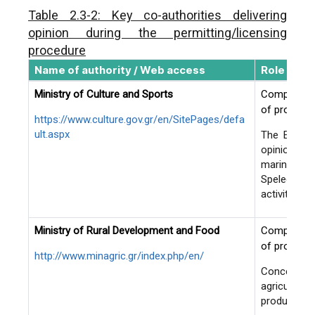
Environmental permit
Table 2.3-2: Key co-authorities delivering
mining projects and ac
opinion during the permitting/licensing
classified in A1 sub-
procedure
The assent of the c
Name of authority / Web access
Role in pe
Mining Inspection De
Ministry of Culture and Sports
Competent c
following submission
of projects 
of the standard techn
https://www.culture.gov.gr/en/SitePages/defa
commitments’ declar
ult.aspx
The Ephorat
opinion whe
Exploration works on
marine area
the State (i.e., by th
Speleology 
activity is 
Ministry of Rural Development and Food
Competent c
of projects
http://www.minagric.gr/index.php/en/
De-centralized Administrations
Exploration licensing
Concerns p
exploitation permittin
Ministry of Interior (ypes.gr)
agricultura
industrial minerals, 
productivity
natural stones locat
1. Macedonia-Thrace: