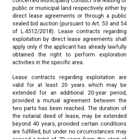
concerned Municipality conduct the leasing of
public or municipal land respectively either by
direct lease agreements or through a public
sealed bid auction (pursuant to Art. 53 and 54
of L.4512/2018). Lease contracts regarding
exploitation by direct lease agreements shall
apply only if the applicant has already lawfully
obtained the right to perform exploration
activities in the specific area.
Lease contracts regarding exploitation are
valid for at least 20 years which may be
extended for an additional 20-year period,
provided a mutual agreement between the
two parts has been reached. The duration of
the notarial deed of lease, may be extended
beyond 40 years, provided certain conditions
are fulfilled, but under no circumstances may