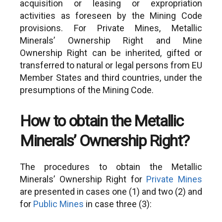
acquisition or leasing or expropriation
activities as foreseen by the Mining Code
provisions. For Private Mines, Metallic
Minerals’ Ownership Right and Mine
Ownership Right can be inherited, gifted or
transferred to natural or legal persons from EU
Member States and third countries, under the
presumptions of the Mining Code.
How to obtain the Metallic
Minerals’ Ownership Right?
The procedures to obtain the Metallic
Minerals’ Ownership Right for
Private Mines
are presented in cases one (1) and two (2) and
for
Public Mines
in case three (3):