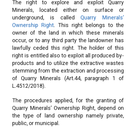
The right to explore and exploit Quarry
Exploration Licens
attikis-en
Minerals, located either on surface or
Approval for the ex
2. Central Greece:
underground, is called
Quarry Minerals’
of Metallic Mineral
https://www.enpe.gr/en/perifereia-
Ownership Right
. This right belongs to the
discovered during t
stereas-ellados-en
period of an AME a
owner of the land in which these minerals
the issuance of th
occur, or to any third party the landowner has
3. Central Macedonia:
the Mine Concessi
https://www.enpe.gr/en/perifereia-
lawfully ceded this right. The holder of this
Issuance of decisi
kentrikis-makedonias-en
right is entitled also to exploit all produced by-
concerning loss of 
products and to utilize the extractive wastes
4. Crete:
https://www.crete.gov.gr/
arising from an ex
stemming from the extraction and processing
and annulment of 
5. Eastern Macedonia & Thrace:
of Quarry Minerals (Art.44, paragraph 1 of
the AME holder ha
https://www.enpe.gr/en/perifereia-
AME’s terms and co
L.4512/2018).
anatolikis-makedonias-thrakis-en
Examination of a s
6. Epirus:
application by an A
The procedures applied, for the granting of
https://www.enpe.gr/en/perifereia-
requesting the gran
Quarry Minerals’ Ownership Right, depend on
ipeirou-en
Mine Concession 
the type of land ownership namely private,
issuance of auctio
7. Ionian Islands:
public, or municipal.
granting of Mine C
https://www.enpe.gr/en/perifereia-
Approval for the le
ionion-nison-en