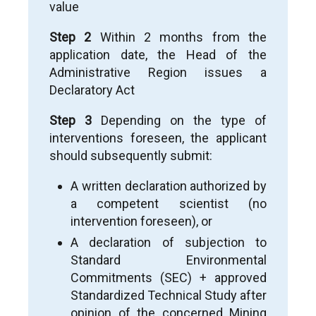
value
vivos of the right stemming from the
application is not possible.
Step 2
Within 2 months from the
application date, the Head of the
Administrative Region issues a
Declaratory Act
Step 3
Depending on the type of
interventions foreseen, the applicant
should subsequently submit:
A written declaration authorized by
a competent scientist (no
intervention foreseen), or
A declaration of subjection to
Standard Environmental
Commitments (SEC) + approved
Standardized Technical Study after
opinion of the concerned Mining