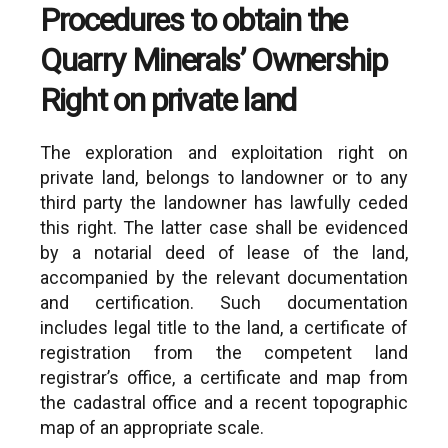
rights arising from
Procedures to obtain the
8. North Aegean:
Admission of the 
Quarry Minerals’ Ownership
https://www.enpe.gr/en/perifereia-
behalf of an AME h
voreiou-aigaiou-en
give up his rights.
Right on private land
Issuance of decisi
9. Peloponnese:
concede exploration
https://www.enpe.gr/en/perifereia-
performed by the
The exploration and exploitation right on
peloponnisou-en
be exploited by mun
private land, belongs to landowner or to any
or private entities.
10. South Aegean:
third party the landowner has lawfully ceded
https://www.enpe.gr/en/perifereia-
this right. The latter case shall be evidenced
notiou-aigaiou-en
by a notarial deed of lease of the land,
11. Thessaly:
accompanied by the relevant documentation
https://www.enpe.gr/en/perifereia-
and certification. Such documentation
thessalias-en
includes legal title to the land, a certificate of
12. Western Greece:
registration from the competent land
https://www.enpe.gr/en/perifereia-
registrar’s office, a certificate and map from
dytikis-elladas-en
the cadastral office and a recent topographic
13. Western Macedonia:
map of an appropriate scale.
https://www.enpe.gr/en/perifereia-