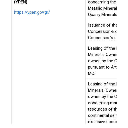
(YPEN)
concerning the exploi
Metallic Minerals or 
https://ypen.gov.gr/
Quarry Minerals.
Issuance of the PD o
Concession-Extensio
Concession’s duratio
Leasing of the Metall
Minerals’ Ownership 
owned by the Greek S
pursuant to Art. 143-
MC.
Leasing of the Metall
Minerals’ Ownership 
owned by the Greek 
concerning marine mi
resources of the Gre
continental self and 
exclusive economic 