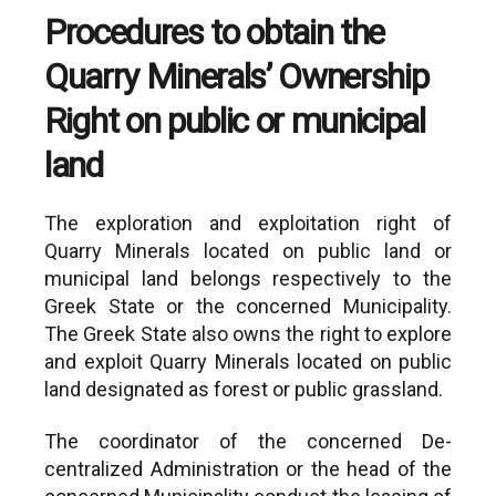
years, but under no
Procedures to obtain the
circumstances may exceed a
total of 70 years from the start of
Quarry Minerals’ Ownership
the lease (Art. 45 paragraph 3 of
Right on public or municipal
L.4512/2018).
land
The exploration and exploitation right of
Quarry Minerals located on public land or
municipal land belongs respectively to the
Greek State or the concerned Municipality.
The Greek State also owns the right to explore
and exploit Quarry Minerals located on public
land designated as forest or public grassland.
The coordinator of the concerned De-
centralized Administration or the head of the