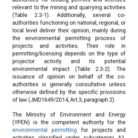
relevant to the mining and quarrying activities
(Table 2.3-1). Additionally, several co-
authorities functioning on national, regional, or
local level deliver their opinion, mainly during
the environmental permitting process of
projects and activities. Their role in
permitting/licensing depends on the type of
projector activity and its potential
environmental impact (Table 2.3-2). The
issuance of opinion on behalf of the co-
authorities is generally consultative unless
otherwise defined by the specific provisions
of law (JMD1649/2014, Art.3, paragraph 2).
The Ministry of Environment and Energy
(YPEN) is the competent authority for the
environmental permitting
for projects and
activities classified under subcategory A1.