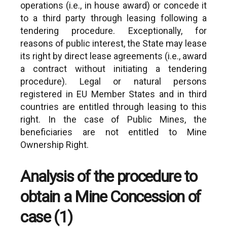
operations (i.e., in house award) or concede it
to a third party through leasing following a
tendering procedure. Exceptionally, for
reasons of public interest, the State may lease
its right by direct lease agreements (i.e., award
a contract without initiating a tendering
procedure). Legal or natural persons
registered in EU Member States and in third
countries are entitled through leasing to this
right. In the case of Public Mines, the
beneficiaries are not entitled to Mine
Ownership Right.
Analysis of the procedure to
obtain a Mine Concession of
case (1)