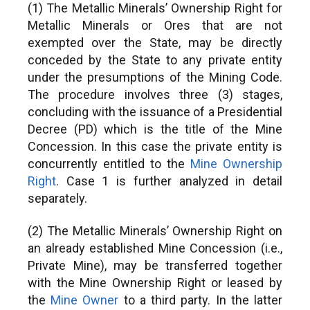
(1) The Metallic Minerals’ Ownership Right for
Metallic Minerals or Ores that are not
exempted over the State, may be directly
conceded by the State to any private entity
under the presumptions of the Mining Code.
The procedure involves three (3) stages,
concluding with the issuance of a Presidential
Decree (PD) which is the title of the Mine
Concession. In this case the private entity is
concurrently entitled to the
Mine Ownership
Right
. Case 1 is further analyzed in detail
separately.
(2) The Metallic Minerals’ Ownership Right on
an already established Mine Concession (i.e.,
Private Mine), may be transferred together
with the Mine Ownership Right or leased by
the
Mine Owner
to a third party. In the latter