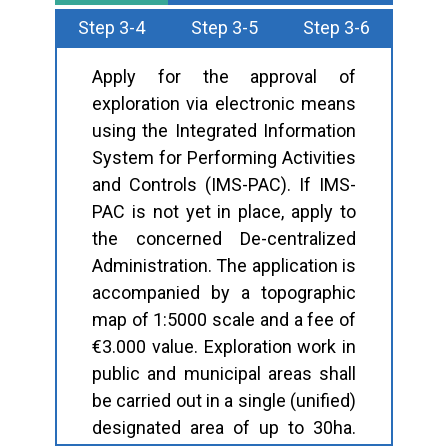
Step 3-4
Step 3-5
Step 3-6
Apply for the approval of
exploration via electronic means
using the Integrated Information
System for Performing Activities
and Controls (IMS-PAC). If IMS-
PAC is not yet in place, apply to
the concerned De-centralized
Administration. The application is
accompanied by a topographic
map of 1:5000 scale and a fee of
€3.000 value. Exploration work in
public and municipal areas shall
be carried out in a single (unified)
designated area of up to 30ha.