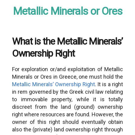
Metallic Minerals or Ores
What is the Metallic Minerals’
Ownership Right
For exploration or/and exploitation of Metallic
Minerals or Ores in Greece, one must hold the
Metallic Minerals’ Ownership Right
. It is a right
in rem governed by the Greek civil law relating
to immovable property, while it is totally
discreet from the land (ground) ownership
right where resources are found. However, the
owner of this right should eventually obtain
also the (private) land ownership right through