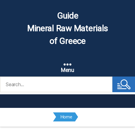
Guide
Mineral Raw Materials
of Greece
Menu
Search
for:
Home