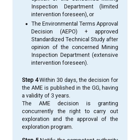
Inspection Department (limited
intervention foreseen), or
The Environmental Terms Approval
Decision (AEPO) + approved
Standardized Technical Study after
opinion of the concerned Mining
Inspection Department (extensive
intervention foreseen).
Step 4
Within 30 days, the decision for
the AME is published in the GG, having
a validity of 3 years.
The AME decision is granting
concurrently the right to carry out
exploration and the approval of the
exploration program.