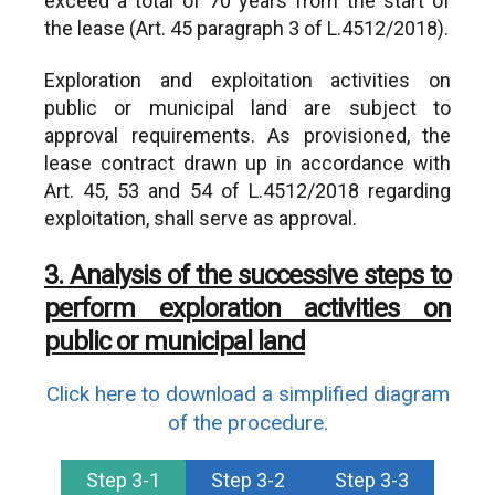
exceed a total of 70 years from the start of
the lease (Art. 45 paragraph 3 of L.4512/2018).
Exploration and exploitation activities on
public or municipal land are subject to
approval requirements. As provisioned, the
lease contract drawn up in accordance with
Art. 45, 53 and 54 of L.4512/2018 regarding
exploitation, shall serve as approval.
3. Analysis of the successive steps to
perform exploration activities on
public or municipal land
Click here to download a simplified diagram
of the procedure.
Step 3-1
Step 3-2
Step 3-3