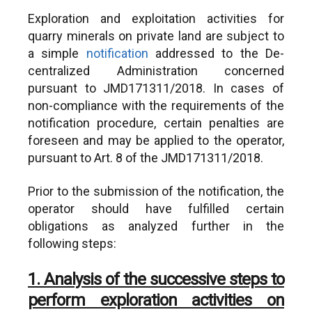
dytikis-makedonias-en
Exploration and exploitation activities for
quarry minerals on private land are subject to
a simple
notification
addressed to the De-
centralized Administration concerned
pursuant to JMD171311/2018. In cases of
non-compliance with the requirements of the
notification procedure, certain penalties are
foreseen and may be applied to the operator,
pursuant to Art. 8 of the JMD171311/2018.
Prior to the submission of the notification, the
operator should have fulfilled certain
obligations as analyzed further in the
following steps:
1. Analysis of the successive steps to
perform exploration activities on