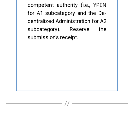
competent authority (i.e., YPEN
for A1 subcategory and the De-
centralized Administration for A2
subcategory). Reserve the
submission’s receipt.